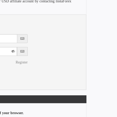
r USD affiliate account by contacting InstaForex
Register
f your browser.