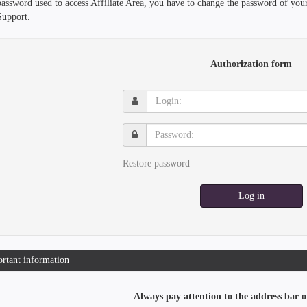
password used to access Affiliate Area, you have to change the password of you
Support.
Authorization form
Login:
Password:
Restore password
Log in
rtant information
Always pay attention to the address bar o