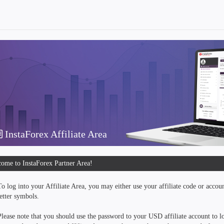
InstaForex Affiliate Area
ome to InstaForex Partner Area!
To log into your Affiliate Area, you may either use your affiliate code or accou
letter symbols.
Please note that you should use the password to your USD affiliate account to lo