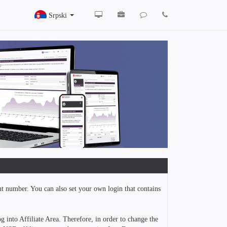
Srpski
nt number. You can also set your own login that contains
g into Affiliate Area. Therefore, in order to change the