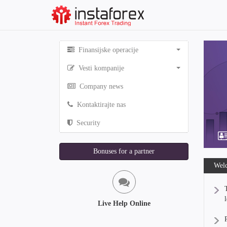
Finansijske operacije
Vesti kompanije
Company news
Kontaktirajte nas
Security
Bonuses for a partner
Welc
Live Help Online